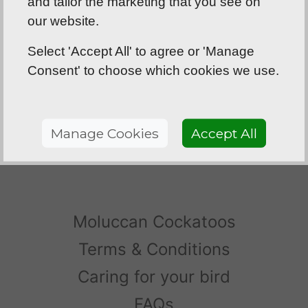
and tailor the marketing that you see on
was so hard to choose but we’re glad we
our website.
chose Rosie!
Select 'Accept All' to agree or 'Manage
- B and D
Consent' to choose which cookies we use.
Hey Barrett, just to let you know that the
greenwings
are absolutely stunning, we are
more than happy, so thank you very much!
Manage Cookies
Accept All
- TM, Northern Ireland
Moluccan Cockatoos
Terms & Conditions
Caring for your bird
FAQs