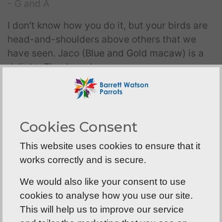
- G and A
I don't know how you do it, but your birds are
head-and-shoulders above others that we
have seen. Jaco (
Blue and Gold macaw
) is a
delight. Thank you!
- Jo and David
Thank you, my
African Grey
is great! I’m
Cookies Consent
calling him Earl (Grey). Get it?!
This website uses cookies to ensure that it
- Belinda
works correctly and is secure.
We are very pleased with Rosie, our
Moluccan
We would also like your consent to use
cockatoo
. After 5 years, we can't imagine life
cookies to analyse how you use our site.
without her. We will never forget our visits to
This will help us to improve our service
see you and your beautiful baby parrots, it