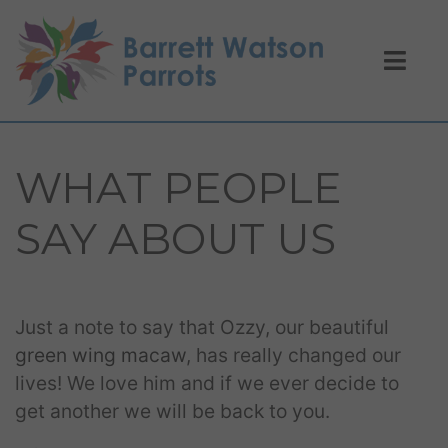
WHAT PEOPLE
SAY ABOUT US
Just a note to say that Ozzy, our beautiful
green wing macaw
, has really changed our
lives! We love him and if we ever decide to
get another we will be back to you.