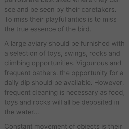
see and be seen by their caretakers.
To miss their playful antics is to miss
the true essence of the bird.
A large aviary should be furnished with
a selection of toys, swings, rocks and
climbing opportunities. Vigourous and
frequent bathers, the opportunity for a
daily dip should be available. However,
frequent cleaning is necessary as food,
toys and rocks will all be deposited in
the water…
Constant movement of objects is their