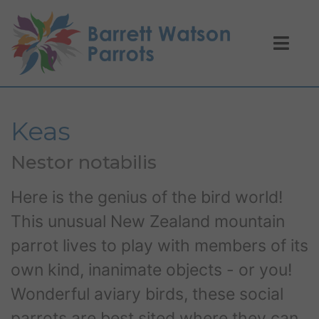
Keas
Nestor notabilis
Here is the genius of the bird world!
This unusual New Zealand mountain
parrot lives to play with members of its
own kind, inanimate objects - or you!
Wonderful aviary birds, these social
parrots are best sited where they can