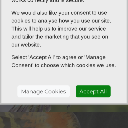
We would also like your consent to use
cookies to analyse how you use our site.
This will help us to improve our service
and tailor the marketing that you see on
our website.
Select 'Accept All' to agree or 'Manage
Consent' to choose which cookies we use.
Manage Cookies
Accept All