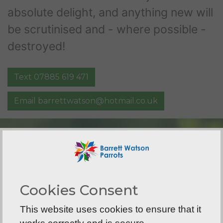
absolute delight, and anything new will
be scrutinised and - where possible -
destroyed!
Text 07885 619 471
Email
barrettwatson@hotmail.co.uk
Cookies Consent
This website uses cookies to ensure that it
works correctly and is secure.