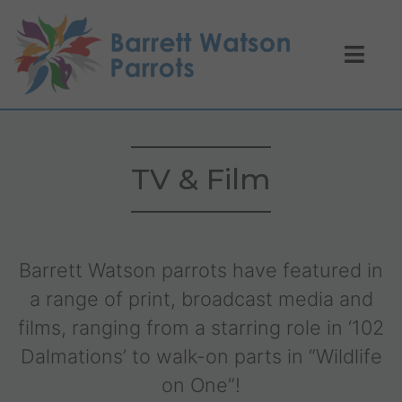
TV & Film
Barrett Watson parrots have featured in
a range of print, broadcast media and
films, ranging from a starring role in ‘102
Dalmations’ to walk-on parts in “Wildlife
on One”!