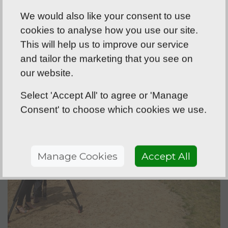
have a chat about your particular
We would also like your consent to use
project, as I’m always happy to provide
cookies to analyse how you use our site.
free and expert advice on what will work
This will help us to improve our service
best for your situation.
and tailor the marketing that you see on
our website.
Select 'Accept All' to agree or 'Manage
Consent' to choose which cookies we use.
Manage Cookies
Accept All